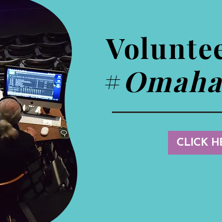
Volunte
#
Omaha
CLICK H