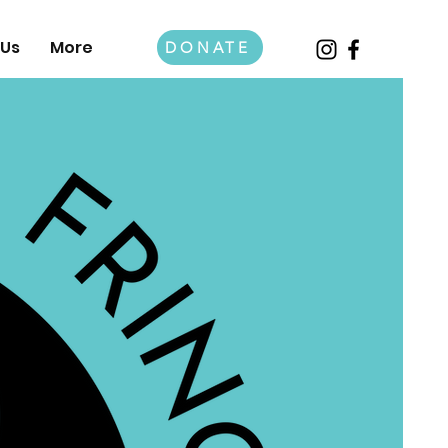
 Us
More
DONATE