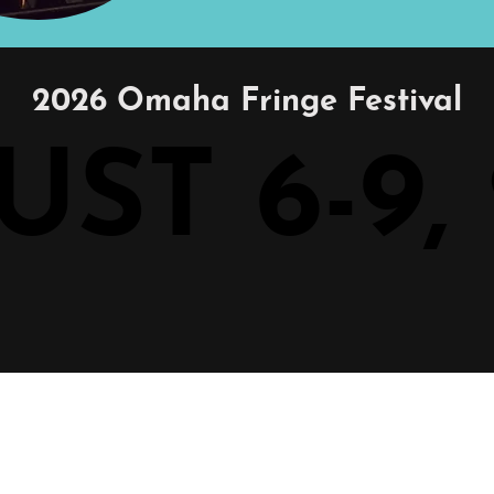
2026 Omaha Fringe Festival
ST 6-9,
ST 6-9,