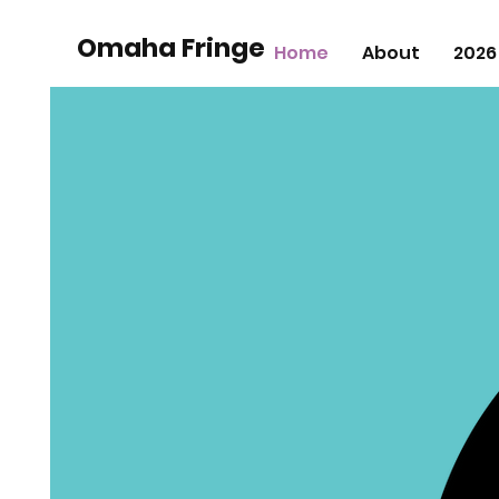
Omaha Fringe
Home
About
2026