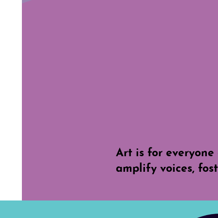
Art is for everyone 
amplify voices, fos