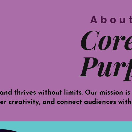
Abou
Cor
Pur
and thrives without limits. Our mission is
ter creativity, and connect audiences with