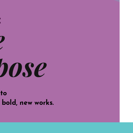
t
e
pose
 to
 bold, new works.