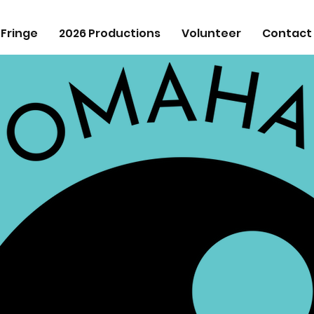
 Fringe
2026 Productions
Volunteer
Contact