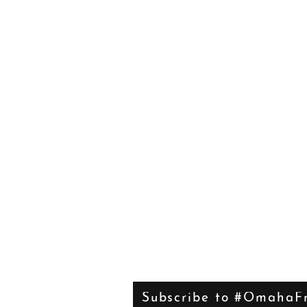
Subscribe to #OmahaFr