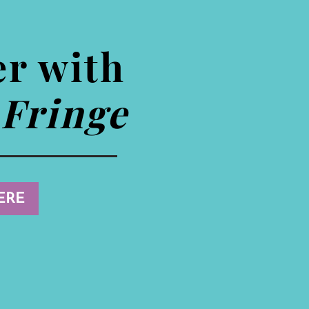
er with
Fringe
ERE