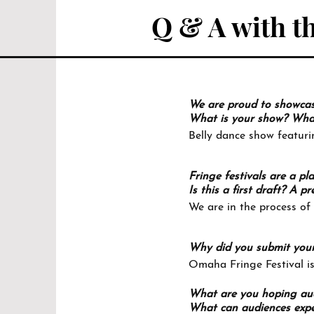
Q & A with th
We are proud to showcase 
What is your show? What 
Belly dance show featuri
Fringe festivals are a pl
Is this a first draft? A
We are in the process of
Why did you submit you
Omaha Fringe Festival is
What are you hoping aud
What can audiences expe