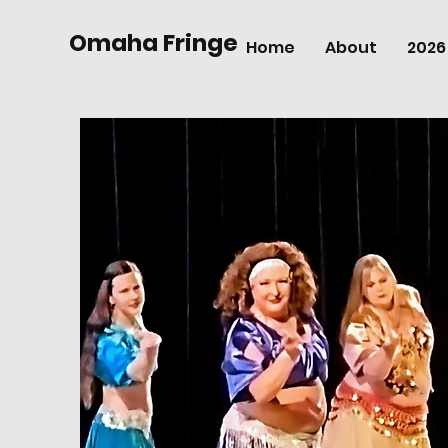
Omaha Fringe
Home
About
2026