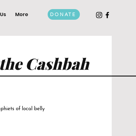
 Us
More
DONATE
 the Cashbah
hiets of local belly