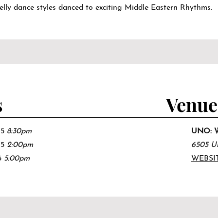
belly dance styles danced to exciting Middle Eastern Rhythms.
s
Venue
25
8:30pm
UNO: We
25
2
:00
pm
6505 Un
5
5:0
0pm
WEBSI