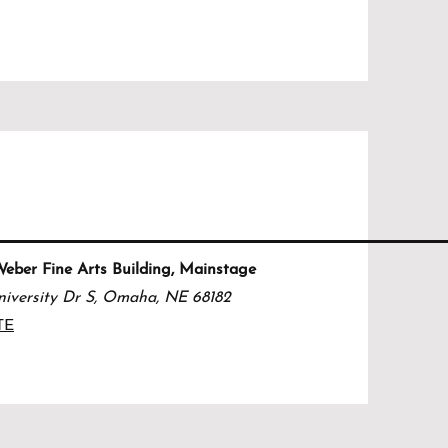
ber Fine Arts Building, Mainstage
iversity Dr S, Omaha, NE 68182
TE