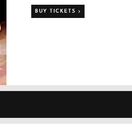
BUY TICKETS