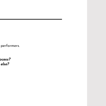
 performers.
rocess?
else?