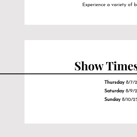
Experience a variety of 
Show Time
Thursday
8/7/
Saturday
8/9/
Sunday
8/10/2