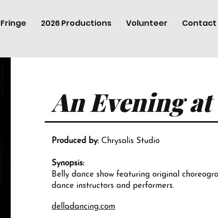
 Fringe
2026 Productions
Volunteer
Contact
An Evening at
Produced by:
Chrysalis Studio
Synopsis:
Belly dance show featuring original choreograp
dance instructors and performers.
delladancing.com