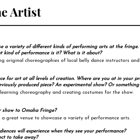
e Artist
a variety of different kinds of performing arts at the fringe.
kind of performance is it? What is it about?
ng original choreographies of local belly dance instructors and
ace for art at all levels of creation. Where are you at in your p
 previously produced piece? An experimental show? Or something 
 learning choreography and creating costumes for the show.
r show to Omaha Fringe?
 a great venue to showcase a variety of performance arts.
iences will experience when they see your performance?
ct to take away?