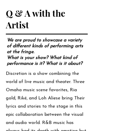
Q & A with the
Artist
We are proud to showcase a variety
of different kinds of performing arts
at the fringe.
What is your show? What kind of
performance is it? What is it about?
Discretion is a show combining the
world of live music and theater. Three
Omaha music scene favorites, Ria
gold, Riké, and Loh Aliese bring Their
lyrics and stories to the stage in this
epic collaboration between the visual
and audio world. R&B music has