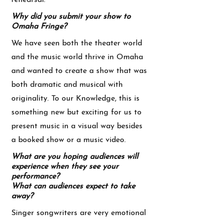
rehearsal.
Why did you submit your show to
Omaha Fringe?
We have seen both the theater world
and the music world thrive in Omaha
and wanted to create a show that was
both dramatic and musical with
originality. To our Knowledge, this is
something new but exciting for us to
present music in a visual way besides
a booked show or a music video.
What are you hoping audiences will
experience when they see your
performance?
What can audiences expect to take
away?
Singer songwriters are very emotional