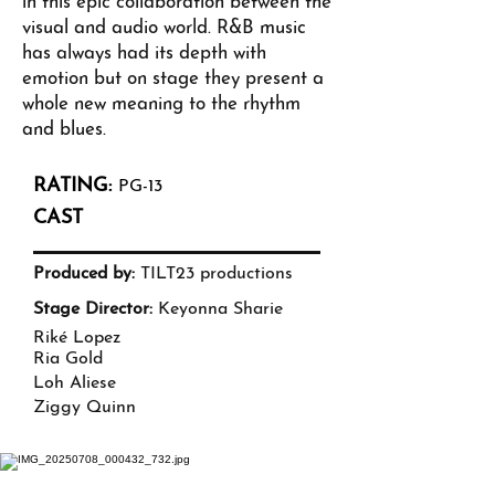
in this epic collaboration between the
visual and audio world. R&B music
has always had its depth with
emotion but on stage they present a
whole new meaning to the rhythm
and blues.
RATING:
PG-13
CAST
Produced by:
TILT23 productions
Stage Director:
Keyonna Sharie
Riké Lopez
Ria Gold
Loh Aliese
Ziggy Quinn