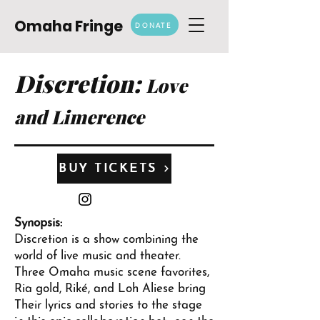
Omaha Fringe
DONATE
Discretion:
Love
and Limerence
BUY TICKETS
Synopsis:
Discretion is a show combining the
world of live music and theater.
Three Omaha music scene favorites,
Ria gold, Riké, and Loh Aliese bring
Their lyrics and stories to the stage