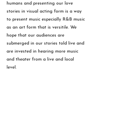
humans and presenting our love
stories in visual acting form is a way
to present music especially R&B music
as an art form that is versitile. We
hope that our audiences are
submerged in our stories told live and
are invested in hearing more music
and theater from a live and local
level.