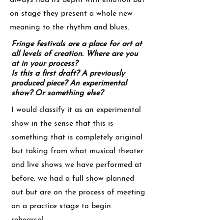
always had its depth with emotion but
on stage they present a whole new
meaning to the rhythm and blues.
Fringe festivals are a place for art at
all levels of creation. Where are you
at in your process?
Is this a first draft? A previously
produced piece? An experimental
show? Or something else?
I would classify it as an experimental
show in the sense that this is
something that is completely original
but taking from what musical theater
and live shows we have performed at
before. we had a full show planned
out but are on the process of meeting
on a practice stage to begin