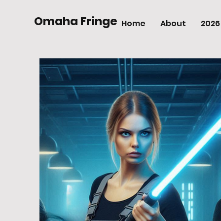
Omaha Fringe
Home
About
2026