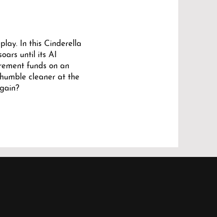
lay. In this Cinderella
oars until its AI
tirement funds on an
 humble cleaner at the
again?