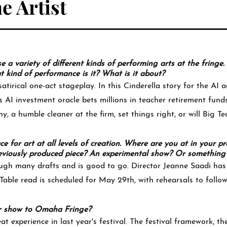
e Artist
a variety of different kinds of performing arts at the fringe.
kind of performance is it? What is it about?
atirical one-act stageplay. In this Cinderella story for the AI a
s AI investment oracle bets millions in teacher retirement fun
, a humble cleaner at the firm, set things right, or will Big Te
ace for art at all levels of creation. Where are you at in your p
 previously produced piece? An experimental show? Or something 
ugh many drafts and is good to go. Director Jeanne Saadi has
Table read is scheduled for May 29th, with rehearsals to follow
r show to Omaha Fringe?
t experience in last year's festival. The festival framework, 