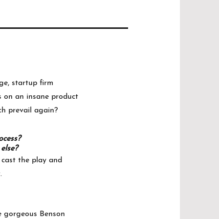
ge, startup firm
ds on an insane product
ch prevail again?
rocess?
else?
 cast the play and
.
the gorgeous Benson