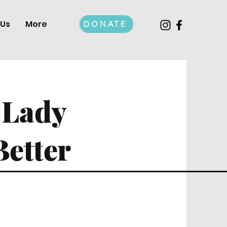
 Us
More
DONATE
 Lady
Better