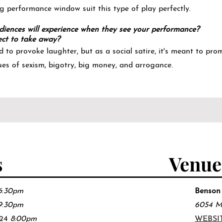
g performance window suit this type of play perfectly.
iences will experience when they see your performance?
ct to take away?
d to provoke laughter, but as a social satire, it's meant to pr
ues of sexism, bigotry, big money, and arrogance.
s
Venue
6
:
30pm
Benson
9
:
30pm
6054 M
/24
8:0
0pm
WEBSI