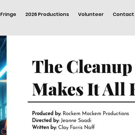
 Fringe
2026 Productions
Volunteer
Contact
The Cleanup
Makes It All 
Produced by:
Rockem Mockem Productions
Directed by:
Jeanne Saadi
Written by:
Clay Farris Naff