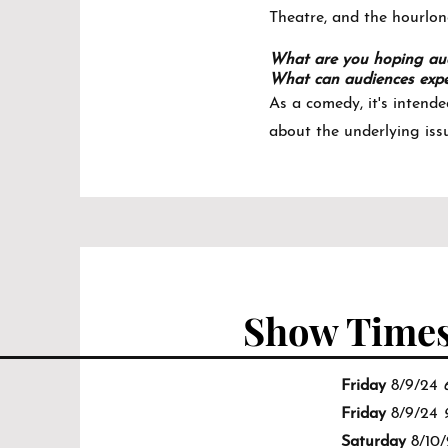
Theatre, and the hourlon
What are you hoping aud
What can audiences expe
As a comedy, it's intende
about the underlying iss
Show Time
Friday
8/9/24
Friday
8/9/24
Saturday
8/10