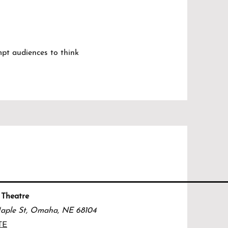
ompt audiences to think
 Theatre
aple St, Omaha, NE 68104
TE