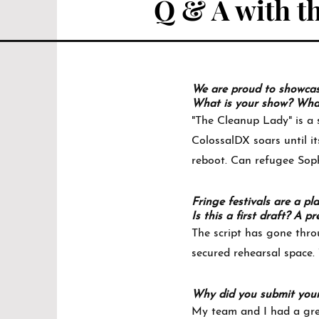
Q & A with th
We are proud to showcase 
What is your show? What 
"The Cleanup Lady" is a s
ColossalDX soars until it
reboot. Can refugee Sophy
Fringe festivals are a pl
Is this a first draft? A
The script has gone thro
secured rehearsal space. 
Why did you submit you
My team and I had a grea