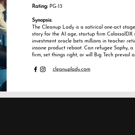
Rating:
PG-13
Synopsis:
The Cleanup Lady is a satirical one-act stagep
story for the AI age, startup firm ColossalDX s
investment oracle bets millions in teacher re
insane product reboot. Can refugee Sophy, a
firm, set things right, or will Big Tech prevail 
cleanuplady.com