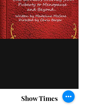
Show Times
Venue