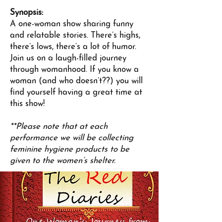
Synopsis:
A one-woman show sharing funny
and relatable stories. There’s highs,
there’s lows, there’s a lot of humor.
Join us on a laugh-filled journey
through womanhood. If you know a
woman (and who doesn’t??) you will
find yourself having a great time at
this show!
**Please note that at each
performance we will be collecting
feminine hygiene products to be
given to the women’s shelter.