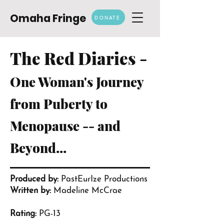
Omaha Fringe
DONATE
The Red Diaries -
One Woman's Journey
from Puberty to
Menopause -- and
Beyond...
Produced by:
PastEurIze Productions
Written by:
Madeline McCrae
Rating:
PG-13