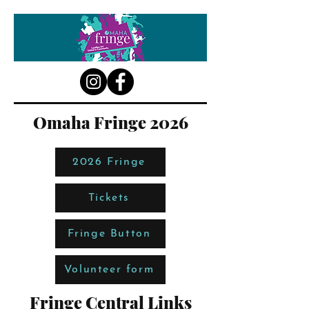
Omaha Fringe 2026
2026 Fringe
Tickets
Fringe Button
Volunteer form
Fringe Central Links