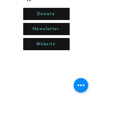
Donate
Newsletter
Website