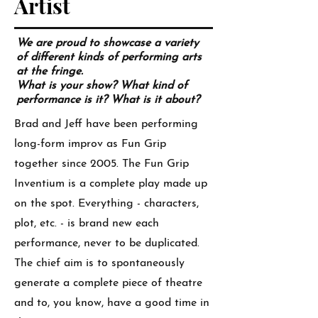
Artist
We are proud to showcase a variety
of different kinds of performing arts
at the fringe.
What is your show? What kind of
performance is it? What is it about?
Brad and Jeff have been performing
long-form improv as Fun Grip
together since 2005. The Fun Grip
Inventium is a complete play made up
on the spot. Everything - characters,
plot, etc. - is brand new each
performance, never to be duplicated.
The chief aim is to spontaneously
generate a complete piece of theatre
and to, you know, have a good time in