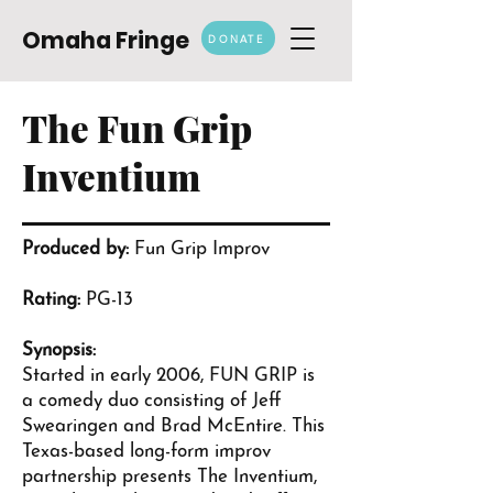
Omaha Fringe
DONATE
The Fun Grip
Inventium
Produced by:
Fun Grip Improv
Rating:
PG-13
Synopsis:
Started in early 2006, FUN GRIP is
a comedy duo consisting of Jeff
Swearingen and Brad McEntire. This
Texas-based long-form improv
partnership presents The Inventium,