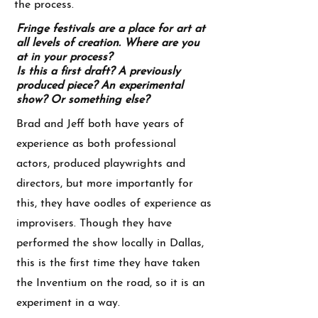
the process.
Fringe festivals are a place for art at
all levels of creation. Where are you
at in your process?
Is this a first draft? A previously
produced piece? An experimental
show? Or something else?
Brad and Jeff both have years of
experience as both professional
actors, produced playwrights and
directors, but more importantly for
this, they have oodles of experience as
improvisers. Though they have
performed the show locally in Dallas,
this is the first time they have taken
the Inventium on the road, so it is an
experiment in a way.