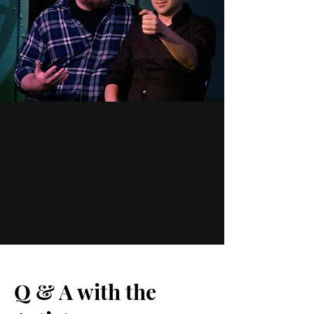
Q & A with the