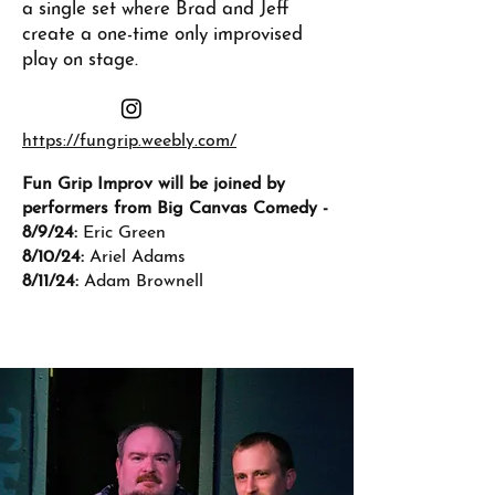
a single set where Brad and Jeff
create a one-time only improvised
play on stage.
https://fungrip.weebly.com/
Fun Grip Improv will be joined by
performers from Big Canvas Comedy -
8/9/24:
Eric Green
8/10/24:
Ariel Adams
8/11/24:
Adam Brownell