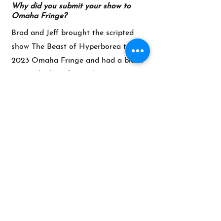
Why did you submit your show to
Omaha Fringe?
Brad and Jeff brought the scripted
show The Beast of Hyperborea to the
2023 Omaha Fringe and had a blast.
We are looking forward to returning
with the Fun Grip inventium.
What are you hoping audiences will
experience when they see your
performance?
What can audiences expect to take
away?
The goal is to create a full piece of
theatre... spontaneously. So we hope
the audience leaves having
experienced a complete story with
motivated characters and a